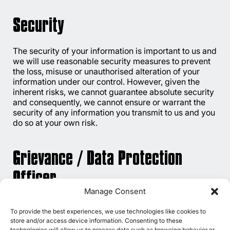
Security
The security of your information is important to us and
we will use reasonable security measures to prevent
the loss, misuse or unauthorised alteration of your
information under our control. However, given the
inherent risks, we cannot guarantee absolute security
and consequently, we cannot ensure or warrant the
security of any information you transmit to us and you
do so at your own risk.
Grievance / Data Protection
Officer
Manage Consent
If you have any queries or concerns about the
To provide the best experiences, we use technologies like cookies to
processing of your information that is available with
store and/or access device information. Consenting to these
us, you may email our Grievance Officer at
technologies will allow us to process data such as browsing behavior or