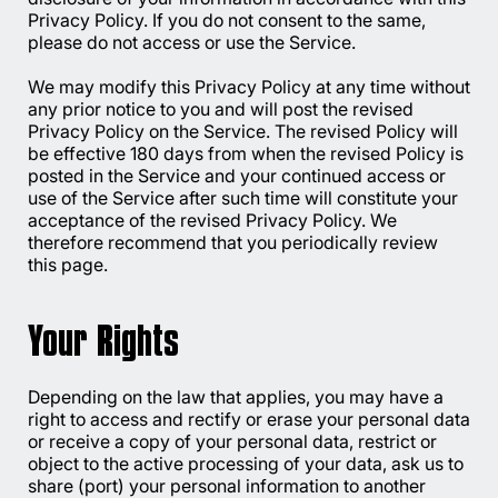
Privacy Policy. If you do not consent to the same,
please do not access or use the Service.
We may modify this Privacy Policy at any time without
any prior notice to you and will post the revised
Privacy Policy on the Service. The revised Policy will
be effective 180 days from when the revised Policy is
posted in the Service and your continued access or
use of the Service after such time will constitute your
acceptance of the revised Privacy Policy. We
therefore recommend that you periodically review
this page.
Your Rights
Depending on the law that applies, you may have a
right to access and rectify or erase your personal data
or receive a copy of your personal data, restrict or
object to the active processing of your data, ask us to
share (port) your personal information to another