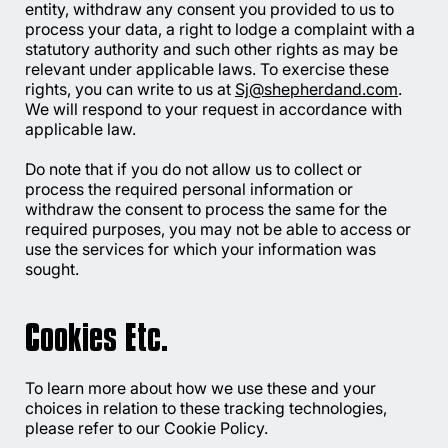
entity, withdraw any consent you provided to us to
process your data, a right to lodge a complaint with a
statutory authority and such other rights as may be
relevant under applicable laws. To exercise these
rights, you can write to us at
Sj@shepherdand.com
.
We will respond to your request in accordance with
applicable law.
Do note that if you do not allow us to collect or
process the required personal information or
withdraw the consent to process the same for the
required purposes, you may not be able to access or
use the services for which your information was
sought.
Cookies Etc.
To learn more about how we use these and your
choices in relation to these tracking technologies,
please refer to our Cookie Policy.