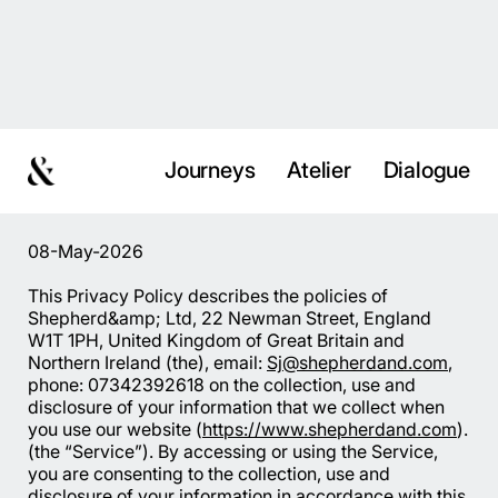
Journeys
Atelier
Dialogue
08-May-2026
This Privacy Policy describes the policies of
Shepherd&amp; Ltd, 22 Newman Street, England
W1T 1PH, United Kingdom of Great Britain and
Northern Ireland (the), email:
Sj@shepherdand.com
,
phone: 07342392618 on the collection, use and
disclosure of your information that we collect when
you use our website (
https://www.shepherdand.com
).
(the “Service”). By accessing or using the Service,
you are consenting to the collection, use and
disclosure of your information in accordance with this